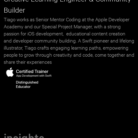
Builder
Tiago works as Senior Mentor Coding at the Apple Developer 
Academy and our Special Project Manager, with a strong 
passion for iOS development,  educational content creation 
and developer community building. A Swift pioneer and lifelong 
illustrator, Tiago crafts engaging learning paths, empowering 
people to grow through creativity and code, come together and 
share their experiences
insights