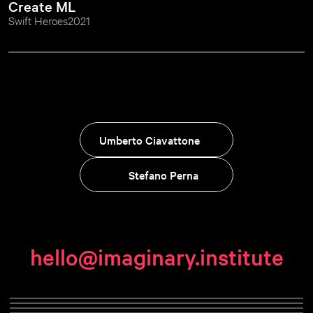
Create ML
Swift Heroes
2021
Umberto Ciavattone
Stefano Perna
hello@imaginary.institute