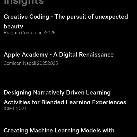
Creative Coding - The pursuit of unexpected 
beauty
Pragma Conference
2025
Apple Academy - A Digital Renaissance
Comicon Napoli 2025
2025
Designing Narratively Driven Learning 
Activities for Blended Learning Experiences
ICIET 2021
Creating Machine Learning Models with 