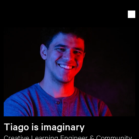
Tiago is imaginary
Creative Learning Engineer & Community 