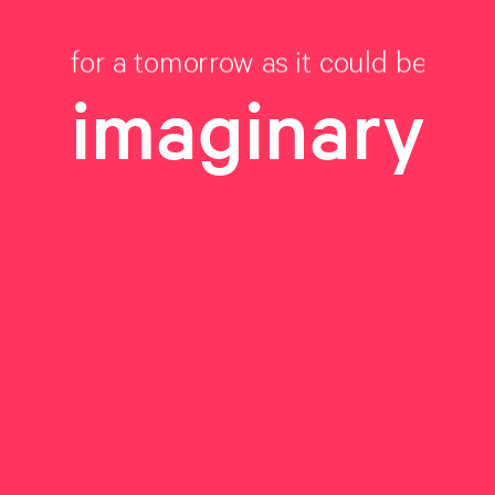
for a tomorrow as it could be
imaginary