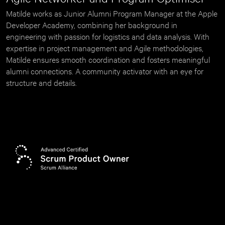
Matilde works as Junior Alumni Program Manager at the Apple 
Developer Academy, combining her background in 
engineering with passion for logistics and data analysis. With 
expertise in project management and Agile methodologies, 
Matilde ensures smooth coordination and fosters meaningful 
alumni connections. A community activator with an eye for 
structure and details.