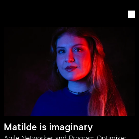
Matilde is imaginary
Agile Networker and Program Optimiser