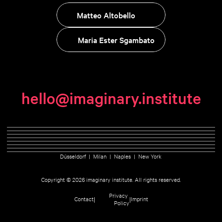
Matteo Altobello
Maria Ester Sgambato
hello@imaginary.institute
Düsseldorf  |  Milan  |  Naples  |  New York
Copyright © 2026 imaginary institute. All rights reserved.
Privacy 
|
|
Contact
Imprint
Policy